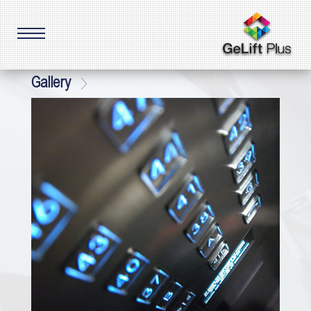
Gallery