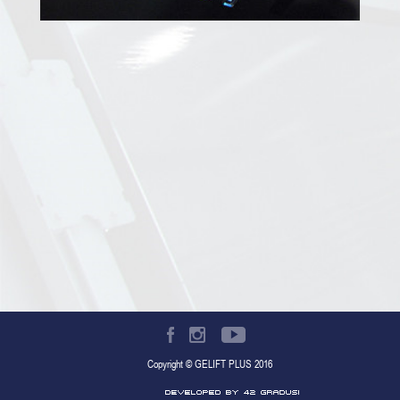
Copyright © GELIFT PLUS 2016
Developed by 42 gradusi