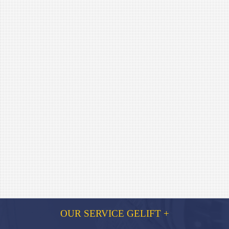
OUR SERVICE GELIFT +