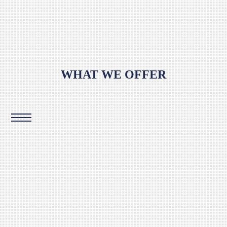
WHAT WE OFFER